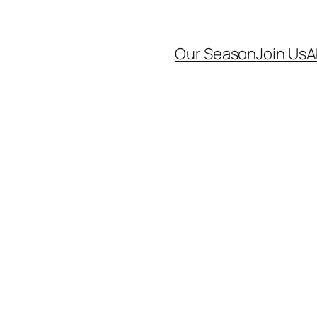
Our Season
Join Us
A