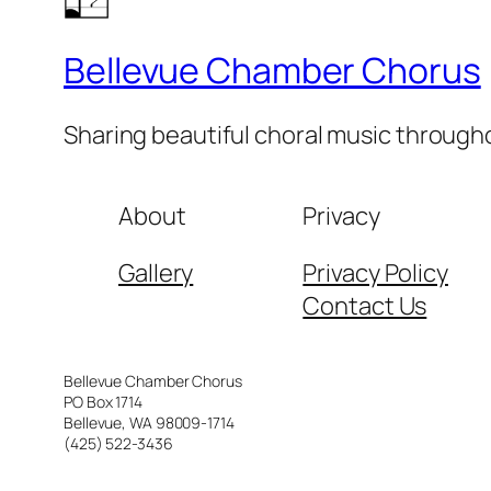
Bellevue Chamber Chorus
Sharing beautiful choral music throug
About
Privacy
Gallery
Privacy Policy
Contact Us
Bellevue Chamber Chorus
PO Box 1714
Bellevue, WA 98009-1714
(425) 522-3436