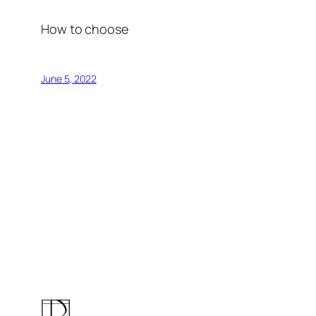
How to choose
June 5, 2022