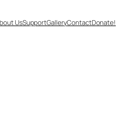
bout Us
Support
Gallery
Contact
Donate!