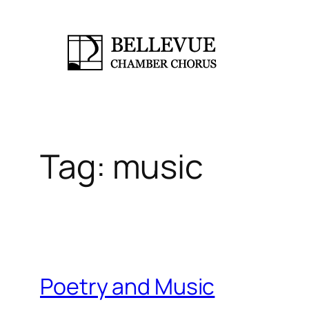
Skip
to
content
Tag:
music
Poetry and Music