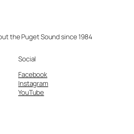
hout the Puget Sound since 1984
Social
Facebook
Instagram
YouTube