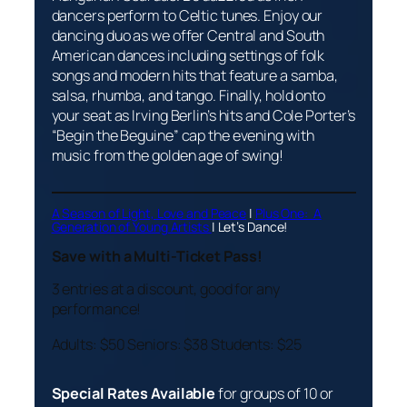
dancers perform to Celtic tunes. Enjoy our
dancing duo as we offer Central and South
American dances including settings of folk
songs and modern hits that feature a samba,
salsa, rhumba, and tango. Finally, hold onto
your seat as Irving Berlin’s hits and Cole Porter’s
“Begin the Beguine” cap the evening with
music from the golden age of swing!
A Season of Light, Love and Peace
|
Plus One: A
Generation of Young Artists
|
Let’s Dance!
Save with a Multi-Ticket Pass!
3 entries at a discount, good for any
performance!
Adults: $50 Seniors: $38 Students: $25
Special Rates Available
for groups of 10 or