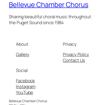
Bellevue Chamber Chorus
Sharing beautiful choral music throughout
the Puget Sound since 1984
About
Privacy
Gallery
Privacy Policy
Contact Us
Social
Facebook
Instagram
YouTube
Bellevue Chamber Chorus