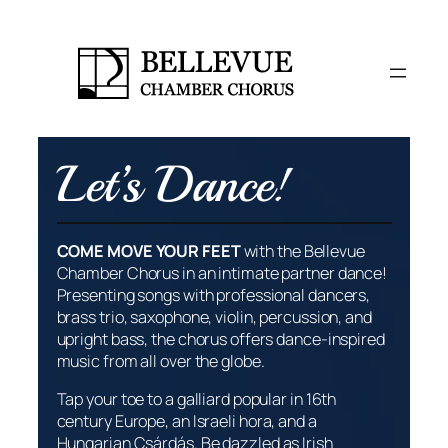
Skip
to
content
Let’s Dance!
COME MOVE YOUR FEET
with the Bellevue
Chamber Chorus in an intimate partner dance!
Presenting songs with professional dancers,
brass trio, saxophone, violin, percussion, and
upright bass, the chorus offers dance-inspired
music from all over the globe.
Tap your toe to a galliard popular in 16th
century Europe, an Israeli
hora
, and a
Hungarian
Csárdás
. Be dazzled as Irish