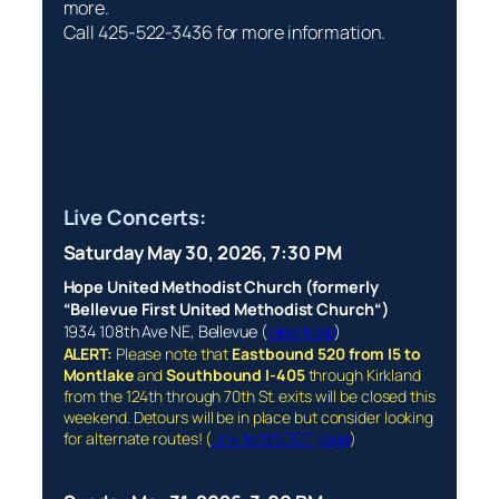
more.
Call 425-522-3436 for more information.
Live Concerts:
Saturday May 30, 2026, 7:30 PM
Hope United Methodist Church (formerly
“
Bellevue First
United Methodist Church
“)
1934 108th Ave NE, Bellevue (
View Map
)
ALERT:
Please note that
Eastbound 520 from I5 to
Montlake
and
Southbound I-405
through Kirkland
from the 124th through 70th St. exits will be closed this
weekend. Detours will be in place but consider looking
for alternate routes! (
Link to WSDOT page
)