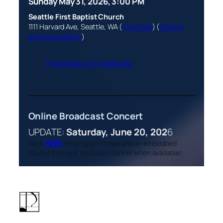
Sunday May 31, 2026, 3:00 PM
Seattle First Baptist Church
1111 Harvard Ave, Seattle, WA (
View Map
) (
Parking
and Accessibility
)
Purchase on TicketLeap
Online Broadcast Concert
UPDATE:
Saturday, June 20, 202
6
Click
HERE
for program notes and an embedded
playlist from our YouTube channel when available!