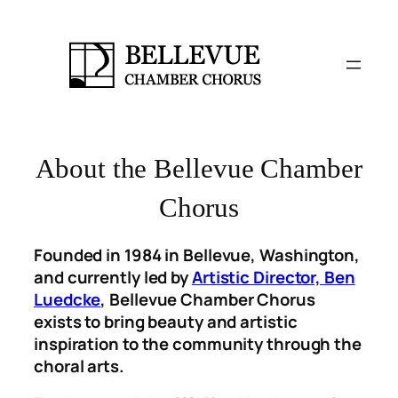
Skip
to
content
About the Bellevue Chamber
Chorus
Founded in 1984 in Bellevue, Washington,
and currently led by
Artistic Director, Ben
Luedcke
, Bellevue Chamber Chorus
exists to bring beauty and artistic
inspiration to the community through the
choral arts.