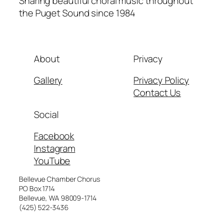
Sharing beautiful choral music throughout
the Puget Sound since 1984
About
Privacy
Gallery
Privacy Policy
Contact Us
Social
Facebook
Instagram
YouTube
Bellevue Chamber Chorus
PO Box 1714
Bellevue, WA 98009-1714
(425) 522-3436