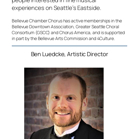
people interested in fine musical
experiences on Seattle’s Eastside.
Bellevue Chamber Chorus has active memberships in the
Bellevue Downtown Association, Greater Seattle Choral
Consortium (GSCC) and Chorus America, and is supported
in part by the Bellevue Arts Commission and 4Culture.
Ben Luedcke, Artistic Director