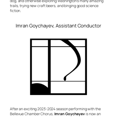
dog, and otherwise exploring Washington’s many amazing
trails, trying new craft beers, and binging good science
fiction.
Imran Goychayev, Assistant Conductor
After an exciting 2023-2024 season performing with the
Bellevue Chamber Chorus,
Imran Goychayev
is now an