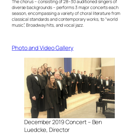
The chorus – consisting of 28–30 auditioned singers of
diverse backgrounds – performs 3 major concerts each
season, encompassing a variety of choral literature from
classical standards and contemporary works, to “world
music”, Broadway hits, and vocal jazz.
Photo and Video Gallery
December 2019 Concert – Ben
Luedcke, Director