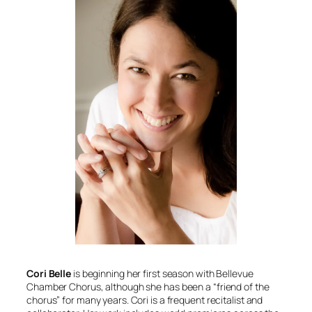
Cori Belle
is beginning her first season with Bellevue
Chamber Chorus, although she has been a “friend of the
chorus” for many years. Cori is a frequent recitalist and