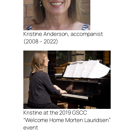
Kristine Anderson, accompanist
(2008 – 2022)
Kristine at the 2019 GSCC
“Welcome Home Morten Lauridsen”
event