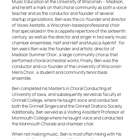
Music Education at the University of Wisconsin – Madison,
and he left a mark on that choral community as both a voice
teacher and as the conductor and founder of several
startup organizations. Ben was the co-founder and director
of
Voces Aestatis
, a Wisconsin-based professional choir
that specialized in the a cappella repertoire of the sixteenth
century, as well as the director and singer in two early music
chamber ensembles,
Half and Half
and
Musica Apéritif
. For
ten years Ben was the founder and artistic director of
Madison Summer Choir
, a large community chorus that
performed choral orchestral works. Finally, Ben was the
conductor and co-founder of the
University of Wisconsin
Men’s Choir
, a student and community tenor/bass
ensemble.
Ben completed his Master’s in Choral Conducting at
University of Iowa, and subsequently served as faculty at
Grinnell College, where he taught voice and conducted
both the
Grinnell Singers
and the
Grinnell Oratorio Society
.
Additionally, Ben served as a Visiting Assistant Professor at
Monmouth College where he taught voice and conducted
the
Monmouth Chorale
and chamber choir.
When not making music, Ben is most often hiking with his