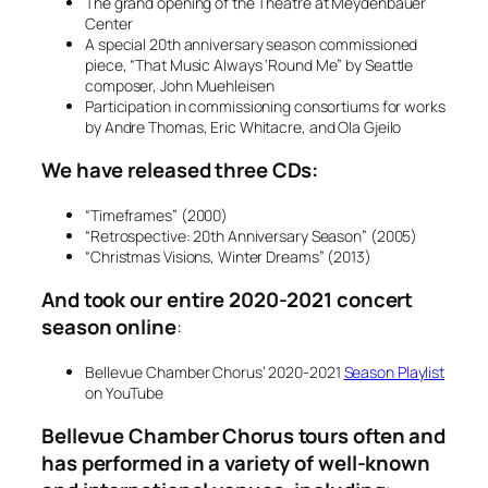
The grand opening of the Theatre at Meydenbauer
Center
A special 20th anniversary season commissioned
piece, “That Music Always ‘Round Me” by Seattle
composer, John Muehleisen
Participation in commissioning consortiums for works
by Andre Thomas, Eric Whitacre, and Ola Gjeilo
We have released three CDs:
“Timeframes” (2000)
“Retrospective: 20th Anniversary Season” (2005)
“Christmas Visions, Winter Dreams” (2013)
And took our entire 2020-2021 concert
season online
:
Bellevue Chamber Chorus’ 2020-2021
Season Playlist
on YouTube
Bellevue Chamber Chorus tours often and
has performed in a variety of well-known