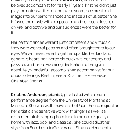
beloved accompanist for nearly 14 years. Kristine didn’t just
play the notes written on the piano score, she breathed
magic into our performances and made all of us better. She
infused the music with her passion and her boundless
joie
d’vivre
, and both we and our audiences were the better for
it!
Her performances weren’t just competent and virtuosic,
they were works of passion and often brought tears to our
eyes. We will never, ever forget her sparkle, her kind and
generous heart, her incredibly quick wit, her energy and
passion, and her unwavering dedication to being an
absolutely wonderful, accomplished accompanist for our
choral offerings. Rest in peace, Kristine!
~~ Bellevue
Chamber Chorus
Kristine Anderson, pianist
, graduated with a music
performance degree from the University of Montana at
Missoula. She was well-known in the Puget Sound region for
her artistic and sensitive work with singers as well as
instrumentalists ranging from tuba to piccolo. Equally at
home with jazz, pop, and classical, she could adjust her
style from Sondheim to Gershwin to Strauss. Her clients