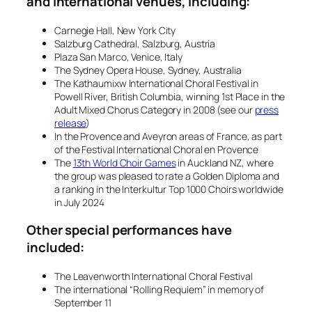
and international venues, including:
Carnegie Hall, New York City
Salzburg Cathedral, Salzburg, Austria
Plaza San Marco, Venice, Italy
The Sydney Opera House, Sydney, Australia
The Kathaumixw International Choral Festival in
Powell River, British Columbia, winning 1st Place in the
Adult Mixed Chorus Category in 2008 (see our
press
release
)
In the Provence and Aveyron areas of France, as part
of the
Festival International Choral en Provence
The
13th World Choir Games
in Auckland NZ, where
the group was pleased to rate a Golden Diploma and
a ranking in the Interkultur Top 1000 Choirs worldwide
in July 2024
Other special performances have
included:
The Leavenworth International Choral Festival
The international “Rolling Requiem” in memory of
September 11