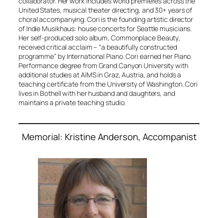
collaborator. Her work includes world premieres across the
United States, musical theater directing, and 30+ years of
choral accompanying. Cori is the founding artistic director
of Indie Musikhaus: house concerts for Seattle musicians.
Her self-produced solo album,
Commonplace Beauty
,
received critical acclaim – “a beautifully constructed
programme” by International Piano. Cori earned her Piano
Performance degree from Grand Canyon University with
additional studies at AIMS in Graz, Austria, and holds a
teaching certificate from the University of Washington. Cori
lives in Bothell with her husband and daughters, and
maintains a private teaching studio.
Memorial: Kristine Anderson, Accompanist