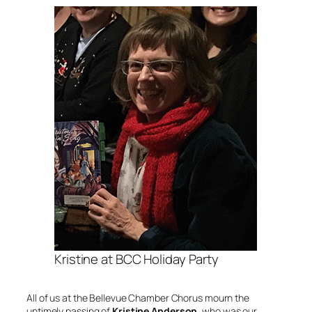
Kristine at BCC Holiday Party
All of us at the Bellevue Chamber Chorus mourn the
untimely passing of
Kristine Anderson
, who was our