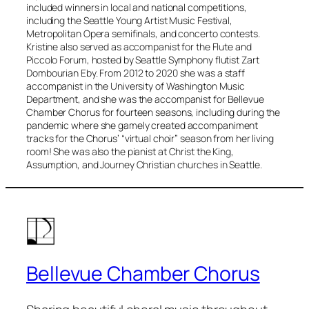
included winners in local and national competitions,
including the Seattle Young Artist Music Festival,
Metropolitan Opera semifinals, and concerto contests.
Kristine also served as accompanist for the Flute and
Piccolo Forum, hosted by Seattle Symphony flutist Zart
Dombourian Eby. From 2012 to 2020 she was a staff
accompanist in the University of Washington Music
Department, and she was the accompanist for Bellevue
Chamber Chorus for fourteen seasons, including during the
pandemic where she gamely created accompaniment
tracks for the Chorus’ “virtual choir” season from her living
room! She was also the pianist at Christ the King,
Assumption, and Journey Christian churches in Seattle.
Bellevue Chamber Chorus