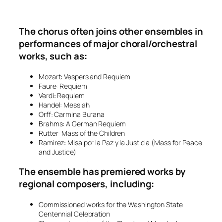
The chorus often joins other ensembles in
performances of major choral/orchestral
works, such as:
Mozart:
Vespers
and
Requiem
Faure:
Requiem
Verdi:
Requiem
Handel:
Messiah
Orff:
Carmina Burana
Brahms:
A German Requiem
Rutter:
Mass of the Children
Ramirez:
Misa por la Paz y la Justicia
(Mass for Peace
and Justice)
The ensemble has premiered works by
regional composers, including:
Commissioned works for the Washington State
Centennial Celebration