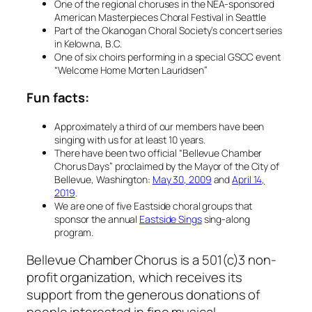
One of the regional choruses in the NEA-sponsored
American Masterpieces Choral Festival in Seattle
Part of the Okanogan Choral Society’s concert series
in Kelowna, B.C.
One of six choirs performing in a special GSCC event
“Welcome Home Morten Lauridsen”
Fun facts:
Approximately a third of our members have been
singing with us for at least 10 years.
There have been two official “Bellevue Chamber
Chorus Days” proclaimed by the Mayor of the City of
Bellevue, Washington:
May 30, 2009
and
April 14,
2019
.
We are one of five Eastside choral groups that
sponsor the annual
Eastside Sings
sing-along
program.
Bellevue Chamber Chorus is a 501(c)3 non-
profit organization, which receives its
support from the generous donations of