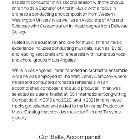
assistant conductor in his second season with the chorus.
Imran holds a Bachelor of Arts in Music with a focus in
orchestra conducting and composition from Western
Washington University as well as an Associate of Arts and
Sciences with Concentration in Music degree from Bellevue
College.
Fueled by his education and love for music, Imran’s music
experience includes conducting musicals, such as “Evita”,
and leading sectionals and rehearsals with numerous vocal
and choral groups in Los Angeles.
While in Los Angeles, Imran founded an orchestra ensemble
while he was employed at
The Walt Disney Company
where
he led and conducted orchestra rehearsals. As an
accomplished composer and audio producer, Imran was
selected as a semi-finalist at ISC (International Songwriting
Competition) in 2019 and 2020, and in 2021 Imran’s music
tracks got selected and added to the Universal Production
Music Catalog that provides music for Film and TV syncs
globally.
Cori Belle, Accompanist