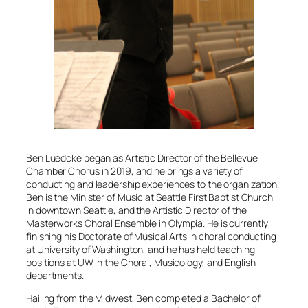
Ben Luedcke began as Artistic Director of the Bellevue
Chamber Chorus in 2019, and he brings a variety of
conducting and leadership experiences to the organization.
Ben is the Minister of Music at Seattle First Baptist Church
in downtown Seattle, and the Artistic Director of the
Masterworks Choral Ensemble
in Olympia. He is currently
finishing his Doctorate of Musical Arts in choral conducting
at University of Washington, and he has held teaching
positions at UW in the Choral, Musicology, and English
departments.
Hailing from the Midwest, Ben completed a Bachelor of