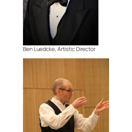
Ben Luedcke, Artistic Director